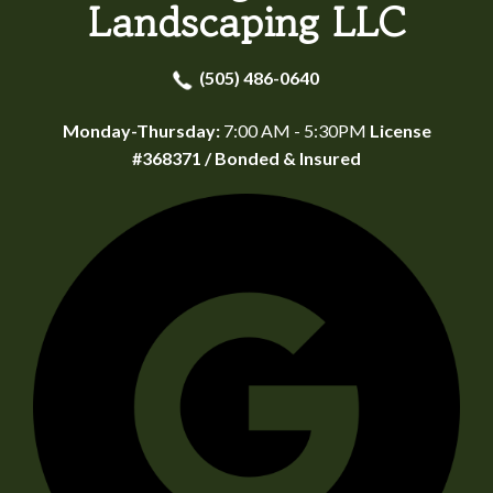
Landscaping LLC
(505) 486-0640
Monday-Thursday:
7:00 AM - 5:30PM
License
#368371 / Bonded & Insured