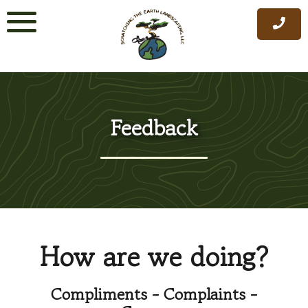
Skip
to
content
Feedback
How are we doing?
Compliments - Complaints -