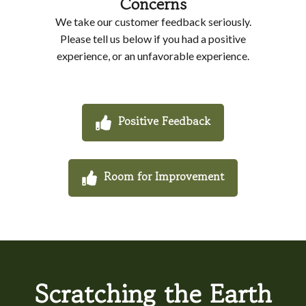
Concerns
We take our customer feedback seriously.
Please tell us below if you had a positive
experience, or an unfavorable experience.
Positive Feedback
Room for Improvement
Scratching the Earth