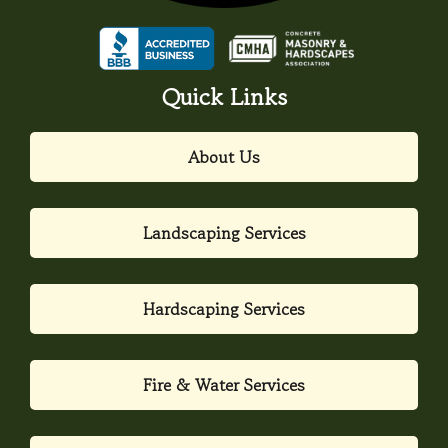
Quick Links
About Us
Landscaping Services
Hardscaping Services
Fire & Water Services